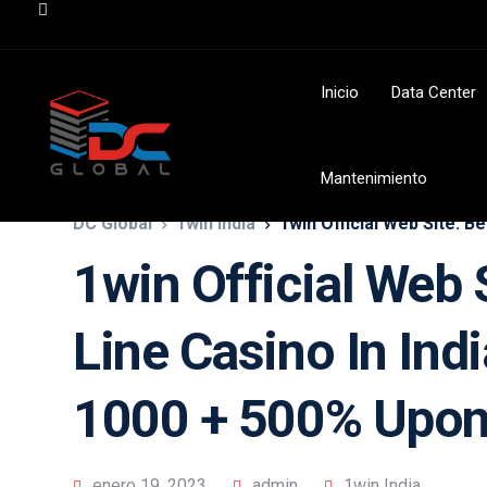
Inicio
Data Center
Mantenimiento
DC Global
1win India
1win Official Web Site: Betting An
1win Official Web 
Line Casino In Ind
1000 + 500% Upon 
enero 19, 2023
admin
1win India