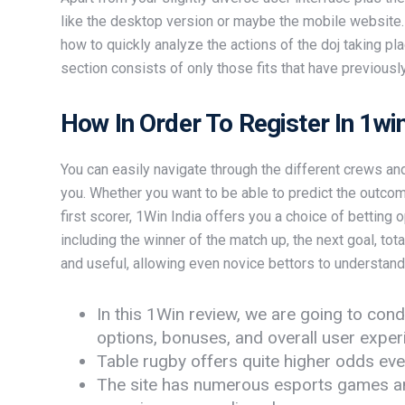
like the desktop version or maybe the mobile website.
how to quickly analyze the actions of the doj taking p
section consists of only those fits that have previously
How In Order To Register In 1wi
You can easily navigate through the different crews an
you. Whether you want to be able to predict the outcom
first scorer, 1Win India offers you a choice of betting
including the winner of the match up, the next goal, to
and useful, allowing even novice bettors to understand 
In this 1Win review, we are going to cond
options, bonuses, and overall user exper
Table rugby offers quite higher odds even
The site has numerous esports games an