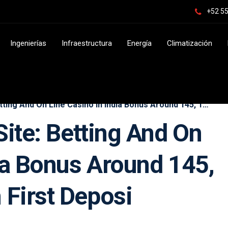
+52 55
Ingenierías
Infraestructura
Energía
Climatización
d On Line Casino In India Bonus Around 145, 1000 + 500% Upon First Deposi
Site: Betting And On
ia Bonus Around 145,
First Deposi