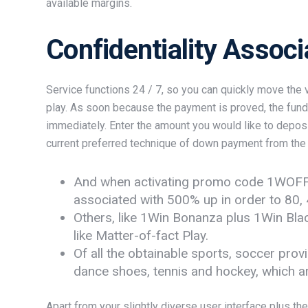
available margins.
Confidentiality Assoc
Service functions 24 / 7, so you can quickly move the ve
play. As soon because the payment is proved, the funds
immediately. Enter the amount you would like to depos
current preferred technique of down payment from the l
And when activating promo code 1WOFF
associated with 500% up in order to 80, 40
Others, like 1Win Bonanza plus 1Win Bl
like Matter-of-fact Play.
Of all the obtainable sports, soccer pro
dance shoes, tennis and hockey, which ar
Apart from your slightly diverse user interface plus th