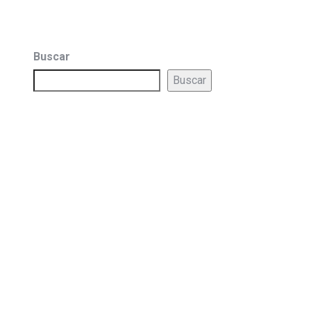
Buscar
Buscar