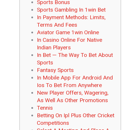
Sports Bonus
Sports Gambling In 1win Bet
In Payment Methods: Limits,
Terms And Fees
Aviator Game 1win Online
In Casino Online For Native
Indian Players
In Bet — The Way To Bet About
Sports
Fantasy Sports
In Mobile App For Android And
Ios To Bet From Anywhere
New Player Offers, Wagering,
As Well As Other Promotions
Tennis
Betting On Ipl Plus Other Cricket
Competitions