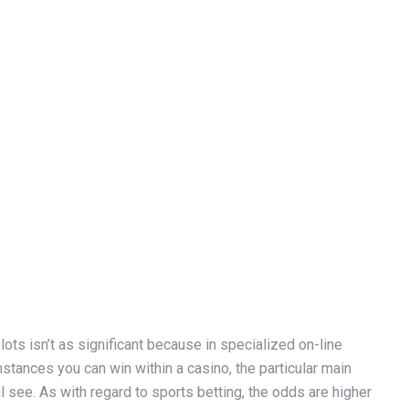
lots isn’t as significant because in specialized on-line
 instances you can win within a casino, the particular main
al see. As with regard to sports betting, the odds are higher