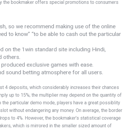
ally the bookmaker offers special promotions to consumers
lish, so we recommend making use of the online
eed to know” “to be able to cash out the particular
 on the 1win standard site including Hindi,
d others.
s produced exclusive games with ease.
nd sound betting atmosphere for all users.
st 4 deposits, which considerably increases their chances
mply up to 15%; the multiplier may depend on the quantity of
o the particular demo mode, players have a great possiblity
ic slot without endangering any money. On average, the border
drops to 4%. However, the bookmaker’s statistical coverage
akers, which is mirrored in the smaller sized amount of