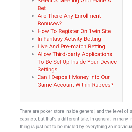
Select A Meeting And Place A
Bet
Are There Any Enrollment
Bonuses?
How To Register On 1win Site
In Fantasy Activity Betting
Live And Pre-match Betting
Allow Third-party Applications
To Be Set Up Inside Your Device
Settings
Can I Deposit Money Into Our
Game Account Within Rupees?
There are poker store inside general, and the level of s
casinos, but that’s a different tale. In general, in many
thing is just not to be misled by everything an individu