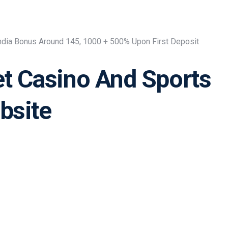
 India Bonus Around 145, 1000 + 500% Upon First Deposit
et Casino And Sports
ebsite