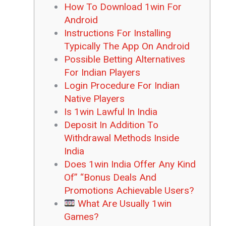
How To Download 1win For
Android
Instructions For Installing
Typically The App On Android
Possible Betting Alternatives
For Indian Players
Login Procedure For Indian
Native Players
Is 1win Lawful In India
Deposit In Addition To
Withdrawal Methods Inside
India
Does 1win India Offer Any Kind
Of” “Bonus Deals And
Promotions Achievable Users?
What Are Usually 1win
Games?