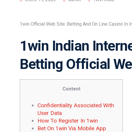
1win Official Web Site: Betting And On Line Casino In
1win Indian Intern
Betting Official W
Content
Confidentiality Associated With
User Data
How To Register In 1win
Bet On 1win Via Mobile App