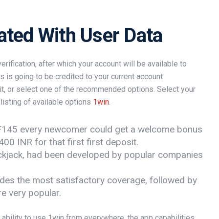
iated With User Data
rification, after which your account will be available to
 is going to be credited to your current account
it, or select one of the recommended options. Select your
isting of available options
1win
.
145 every newcomer could get a welcome bonus
0 INR for that first first deposit.
ackjack, had been developed by popular companies
vides the most satisfactory coverage, followed by
e very popular.
e ability to use 1win from everywhere, the app capabilities