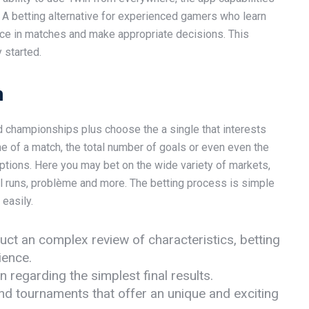
 A betting alternative for experienced gamers who learn
lace in matches and make appropriate decisions. This
 started.
n
d championships plus choose the a single that interests
e of a match, the total number of goals or even even the
 options. Here you may bet on the wide variety of markets,
tal runs, problème and more. The betting process is simple
easily.
uct an complex review of characteristics, betting
ience.
 regarding the simplest final results.
d tournaments that offer an unique and exciting