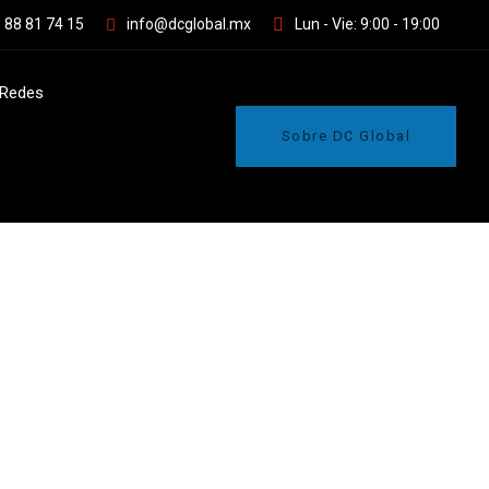
 88 81 74 15
info@dcglobal.mx
Lun - Vie: 9:00 - 19:00
Redes
Sobre DC Global