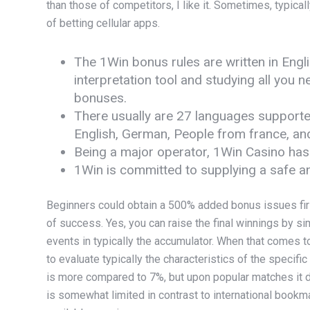
than those of competitors, I like it. Sometimes, typic
of betting cellular apps.
The 1Win bonus rules are written in Eng
interpretation tool and studying all you n
bonuses.
There usually are 27 languages supported
English, German, People from france, an
Being a major operator, 1Win Casino ha
1Win is committed to supplying a safe a
Beginners could obtain a 500% added bonus issues fir
of success. Yes, you can raise the final winnings by si
events in typically the accumulator. When that comes t
to evaluate typically the characteristics of the specif
is more compared to 7%, but upon popular matches it 
is somewhat limited in contrast to international bookm