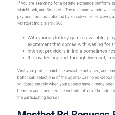
If you are searching for a betting exchange platform, th
Matchbook, and Smarkets. The minimum withdrawal amo
payment method selected by an individual. However, a
MostBet India is INR 500.
With various lottery games available, pla
excitement that comes with waiting for 
Internet providers in India sometimes res
It provides support through live chat, em
Visit your profile, finish the available activities, and 
bettor can select one of the Sports/Casino no-deposit
validated entirely when your papers have already been
benefits and amenities the website offers. The odds fo
the participating horses.
Mostbet Bd Bonuses F