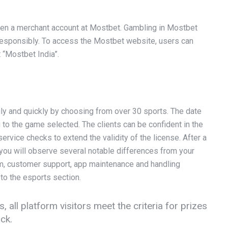
pen a merchant account at Mostbet. Gambling in Mostbet
 responsibly. To access the Mostbet website, users can
 “Mostbet India”.
sily and quickly by choosing from over 30 sports. The date
 to the game selected. The clients can be confident in the
rvice checks to extend the validity of the license. After a
 you will observe several notable differences from your
m, customer support, app maintenance and handling
to the esports section.
 all platform visitors meet the criteria for prizes
ck.