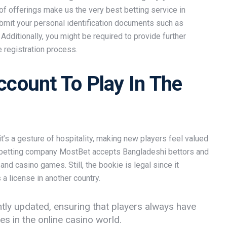
of offerings make us the very best betting service in
bmit your personal identification documents such as
 Additionally, you might be required to provide further
e registration process.
count To Play In The
t’s a gesture of hospitality, making new players feel valued
 betting company MostBet accepts Bangladeshi bettors and
nd casino games. Still, the bookie is legal since it
a license in another country.
tly updated, ensuring that players always have
s in the online casino world.