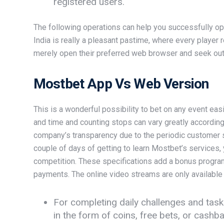
registered users.
The following operations can help you successfully o
India is really a pleasant pastime, where every player
merely open their preferred web browser and seek out
Mostbet App Vs Web Version
This is a wonderful possibility to bet on any event ea
and time and counting stops can vary greatly according
company’s transparency due to the periodic customer se
couple of days of getting to learn Mostbet’s services,
competition. These specifications add a bonus progra
payments. The online video streams are only available 
For completing daily challenges and tasks,
in the form of coins, free bets, or cashba