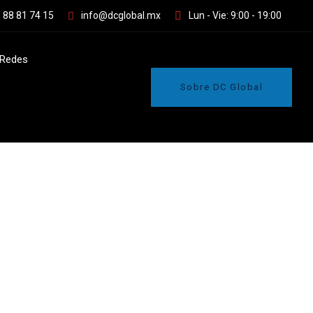
 88 81 74 15
info@dcglobal.mx
Lun - Vie: 9:00 - 19:00
Redes
Sobre DC Global