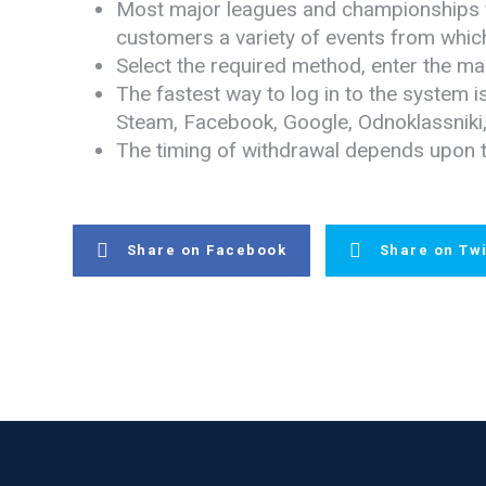
Most major leagues and championships fr
customers a variety of events from whic
Select the required method, enter the ma
The fastest way to log in to the system is
Steam, Facebook, Google, Odnoklassniki,
The timing of withdrawal depends upon 
Share on Facebook
Share on Twi