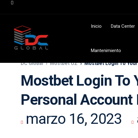
Inicio
Data Center
Mantenimiento
DC Global
Mostbet UZ
Mostbet Login To Your
Mostbet Login To 
Personal Account 
marzo 16, 2023