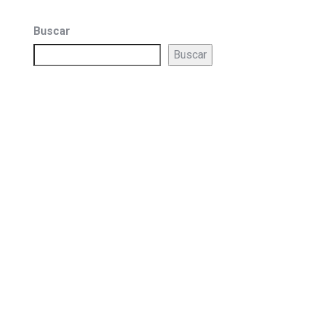
Buscar
Buscar