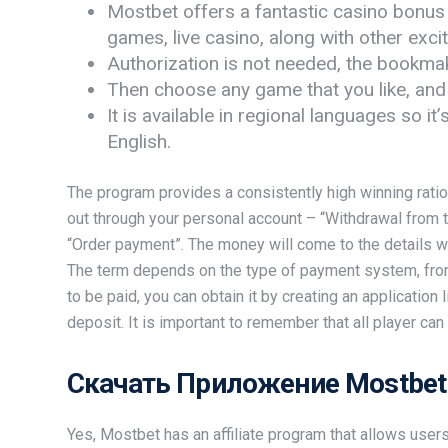
Mostbet offers a fantastic casino bonus 
games, live casino, along with other exc
Authorization is not needed, the bookmak
Then choose any game that you like, and jus
It is available in regional languages so it
English.
The program provides a consistently high winning ratio
out through your personal account – “Withdrawal from 
“Order payment”. The money will come to the details whi
The term depends on the type of payment system, from
to be paid, you can obtain it by creating an application
deposit. It is important to remember that all player can
Скачать Приложение Mostbet 
Yes, Mostbet has an affiliate program that allows user