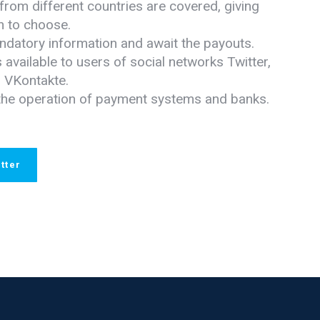
om different countries are covered, giving
h to choose.
ndatory information and await the payouts.
 available to users of social networks Twitter,
 VKontakte.
the operation of payment systems and banks.
tter