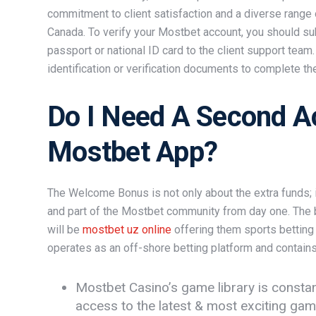
commitment to client satisfaction and a diverse range 
Canada. To verify your Mostbet account, you should su
passport or national ID card to the client support team.
identification or verification documents to complete th
Do I Need A Second Ac
Mostbet App?
The Welcome Bonus is not only about the extra funds; i
and part of the Mostbet community from day one. The
will be
mostbet uz online
offering them sports betting a
operates as an off-shore betting platform and contains 
Mostbet Casino’s game library is constan
access to the latest & most exciting game