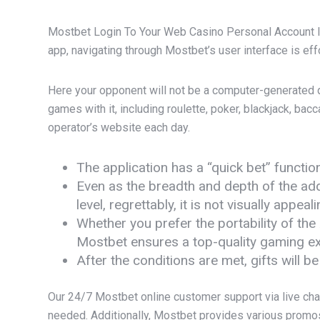
Mostbet Login To Your Web Casino Personal Account 
app, navigating through Mostbet’s user interface is eff
Here your opponent will not be a computer-generated dea
games with it, including roulette, poker, blackjack, bacc
operator’s website each day.
The application has a “quick bet” function
Even as the breadth and depth of the add
level, regrettably, it is not visually appeali
Whether you prefer the portability of th
Mostbet ensures a top-quality gaming ex
After the conditions are met, gifts will be
Our 24/7 Mostbet online customer support via live ch
needed. Additionally, Mostbet provides various promos 