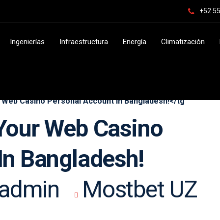
+52 55
Ingenierías
Infraestructura
Energía
Climatización
 Web Casino Personal Account In Bangladesh!</tg
Your Web Casino
In Bangladesh!
admin
Mostbet UZ