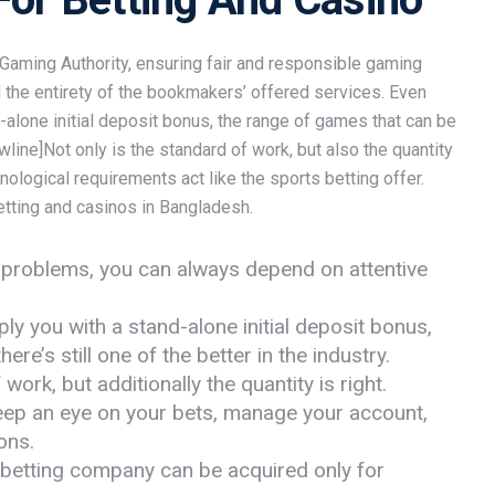
 Gaming Authority, ensuring fair and responsible gaming
ed the entirety of the bookmakers’ offered services. Even
alone initial deposit bonus, the range of games that can be
ewline]Not only is the standard of work, but also the quantity
hnological requirements act like the sports betting offer.
etting and casinos in Bangladesh.
y problems, you can always depend on attentive
 you with a stand-alone initial deposit bonus,
re’s still one of the better in the industry.
ork, but additionally the quantity is right.
 keep an eye on your bets, manage your account,
ons.
 betting company can be acquired only for