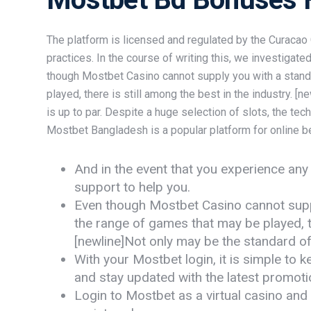
The platform is licensed and regulated by the Curacao
practices. In the course of writing this, we investigat
though Mostbet Casino cannot supply you with a stand-
played, there is still among the best in the industry. [n
is up to par. Despite a huge selection of slots, the tec
Mostbet Bangladesh is a popular platform for online b
And in the event that you experience an
support to help you.
Even though Mostbet Casino cannot supply
the range of games that may be played, the
[newline]Not only may be the standard of w
With your Mostbet login, it is simple to
and stay updated with the latest promoti
Login to Mostbet as a virtual casino and