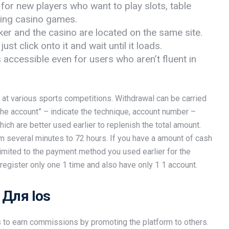
for new players who want to play slots, table
iting casino games.
er and the casino are located on the same site.
t click onto it and wait until it loads.
’s accessible even for users who aren’t fluent in
 at various sports competitions. Withdrawal can be carried
the account” – indicate the technique, account number –
ch are better used earlier to replenish the total amount.
 several minutes to 72 hours. If you have a amount of cash
 limited to the payment method you used earlier for the
 register only one 1 time and also have only 1 1 account.
Для Ios
s to earn commissions by promoting the platform to others.