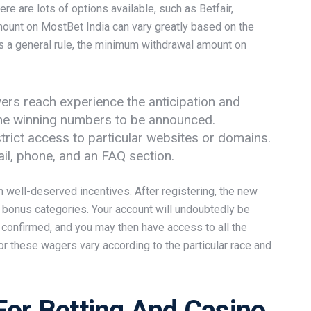
ere are lots of options available, such as Betfair,
unt on MostBet India can vary greatly based on the
s a general rule, the minimum withdrawal amount on
yers reach experience the anticipation and
the winning numbers to be announced.
trict access to particular websites or domains.
ail, phone, and an FAQ section.
earn well-deserved incentives. After registering, the new
 bonus categories. Your account will undoubtedly be
 confirmed, and you may then have access to all the
r these wagers vary according to the particular race and
or Betting And Casino