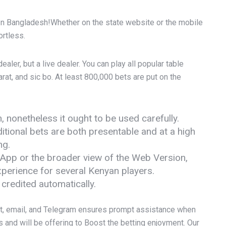
In Bangladesh!
Whether on the state website or the mobile
ortless.
ler, but a live dealer. You can play all popular table
arat, and sic bo. At least 800,000 bets are put on the
, nonetheless it ought to be used carefully.
itional bets are both presentable and at a high
ng.
e App or the broader view of the Web Version,
perience for several Kenyan players.
 credited automatically.
at, email, and Telegram ensures prompt assistance when
and will be offering to Boost the betting enjoyment. Our