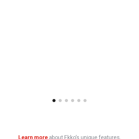
Learn more
about Ekko’s unique features.