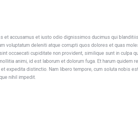
os et accusamus et iusto odio dignissimos ducimus qui blanditii
um voluptatum deleniti atque corrupti quos dolores et quas mole
sint occaecati cupiditate non provident, similique sunt in culpa qui
ollitia animi, id est laborum et dolorum fuga. Et harum quidem r
t et expedita distinctio. Nam libero tempore, cum soluta nobis es
ue nihil impedit.