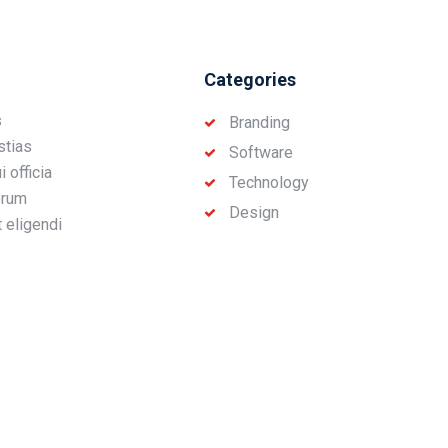
Categories
s
Branding
stias
Software
 officia
Technology
erum
Design
t eligendi