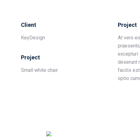
Client
Project
KeyDesign
At vero e
praesenti
excepturi 
Project
deserunt m
Small white chair
facilis es
optio cumq