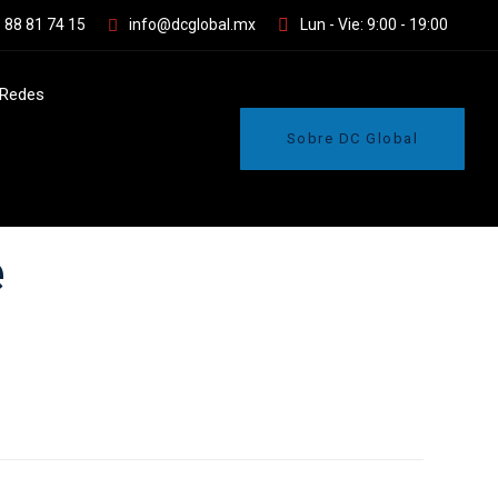
 88 81 74 15
info@dcglobal.mx
Lun - Vie: 9:00 - 19:00
Redes
Sobre DC Global
e