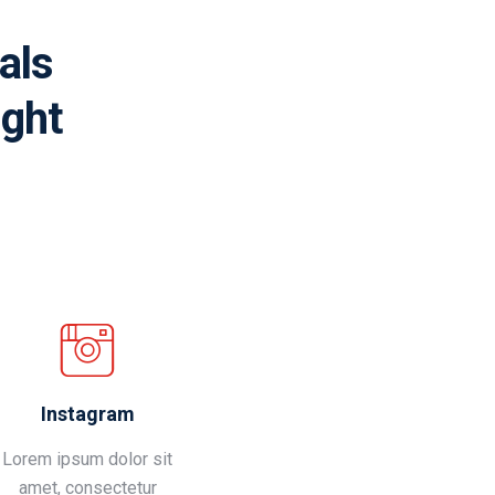
als
ight
Instagram
Lorem ipsum dolor sit
amet, consectetur