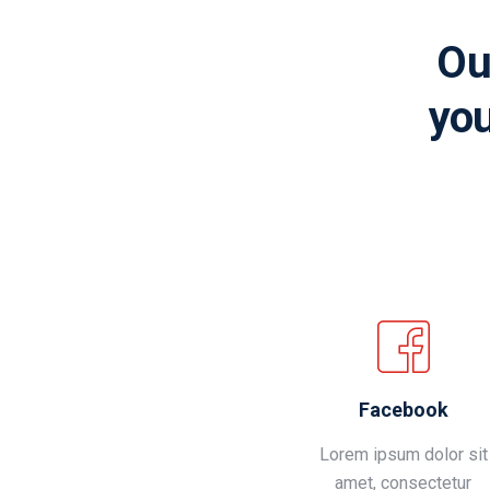
Ou
you
Facebook
Lorem ipsum dolor sit
amet, consectetur