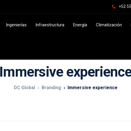
+52 55
Ingenierías
Infraestructura
Energía
Climatización
Immersive experienc
DC Global
Branding
Immersive experience