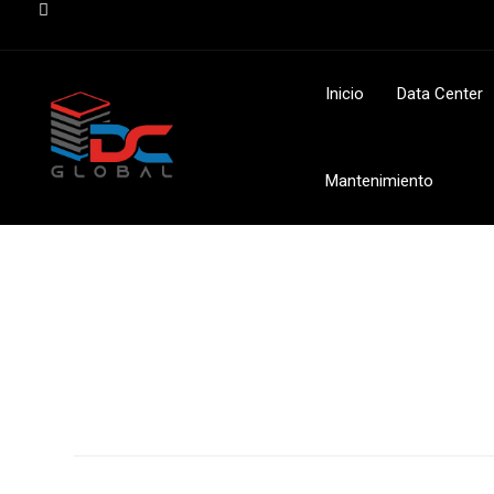
Inicio
Data Center
Mantenimiento