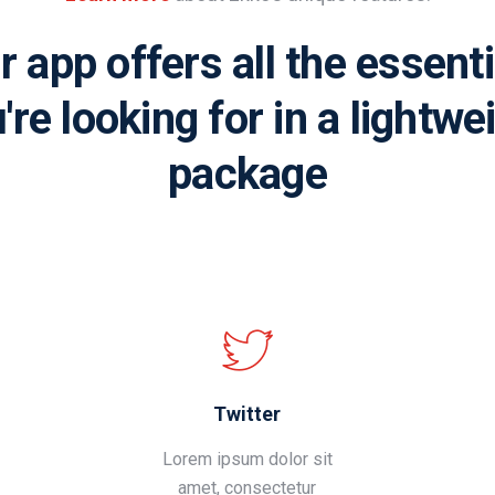
r app offers all the essenti
're looking for in a lightwe
package
Twitter
Lorem ipsum dolor sit
amet, consectetur