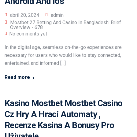
Android And Ios
abril 20, 2024
admin
Mostbet 27 Betting And Casino In Bangladesh: Brief
Overview - 678
No comments yet
In the digital age, seamless on-the-go experiences are
necessary for users who would like to stay connected,
entertained, and informed […]
Read more
Kasino Mostbet Mostbet Casino
Cz Hry A Hrací Automaty ,
Recenze Kasina A Bonusy Pro
Uživatele