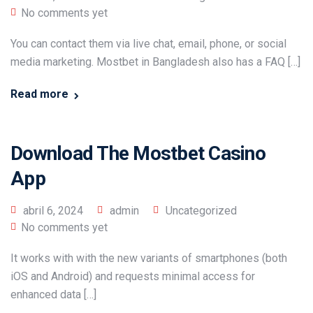
No comments yet
You can contact them via live chat, email, phone, or social
media marketing. Mostbet in Bangladesh also has a FAQ […]
Read more
Download The Mostbet Casino
App
abril 6, 2024
admin
Uncategorized
No comments yet
It works with with the new variants of smartphones (both
iOS and Android) and requests minimal access for
enhanced data […]