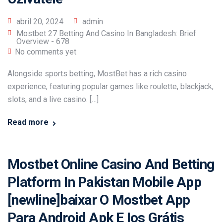
abril 20, 2024
admin
Mostbet 27 Betting And Casino In Bangladesh: Brief
Overview - 678
No comments yet
Alongside sports betting, MostBet has a rich casino
experience, featuring popular games like roulette, blackjack,
slots, and a live casino. […]
Read more
Mostbet Online Casino And Betting
Platform In Pakistan Mobile App
[newline]baixar O Mostbet App
Para Android Apk E Ios Grátis