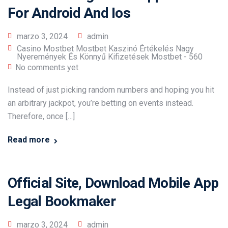
For Android And Ios
marzo 3, 2024
admin
Casino Mostbet Mostbet Kaszinó Értékelés Nagy
Nyeremények És Könnyű Kifizetések Mostbet - 560
No comments yet
Instead of just picking random numbers and hoping you hit
an arbitrary jackpot, you’re betting on events instead.
Therefore, once […]
Read more
Official Site, Download Mobile App
Legal Bookmaker
marzo 3, 2024
admin