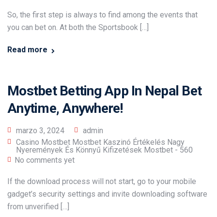
So, the first step is always to find among the events that
you can bet on. At both the Sportsbook […]
Read more
Mostbet Betting App In Nepal Bet
Anytime, Anywhere!
marzo 3, 2024
admin
Casino Mostbet Mostbet Kaszinó Értékelés Nagy
Nyeremények És Könnyű Kifizetések Mostbet - 560
No comments yet
If the download process will not start, go to your mobile
gadget’s security settings and invite downloading software
from unverified […]