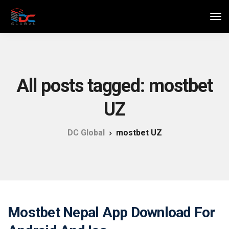
All posts tagged: mostbet
UZ
DC Global
mostbet UZ
Mostbet Nepal App Download For