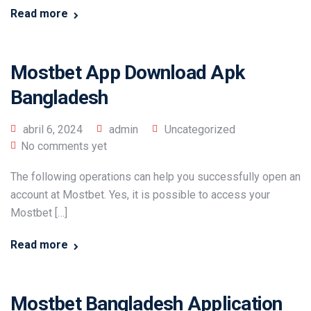
Read more
Mostbet App Download Apk
Bangladesh
abril 6, 2024
admin
Uncategorized
No comments yet
The following operations can help you successfully open an
account at Mostbet. Yes, it is possible to access your
Mostbet […]
Read more
Mostbet Bangladesh Application