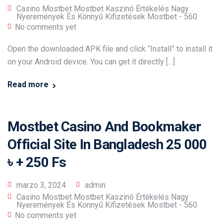
Casino Mostbet Mostbet Kaszinó Értékelés Nagy
Nyeremények És Könnyű Kifizetések Mostbet - 560
No comments yet
Open the downloaded APK file and click “Install” to install it
on your Android device. You can get it directly […]
Read more
Mostbet Casino And Bookmaker
Official Site In Bangladesh 25 000
৳ + 250 Fs
marzo 3, 2024
admin
Casino Mostbet Mostbet Kaszinó Értékelés Nagy
Nyeremények És Könnyű Kifizetések Mostbet - 560
No comments yet