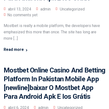
abril 13, 2024
admin
Uncategorized
No comments yet
Mostbet is really a mobile platform, the developers have
emphasized this more than once. The site has long are
more […]
Read more
Mostbet Online Casino And Betting
Platform In Pakistan Mobile App
[newline]baixar O Mostbet App
Para Android Apk E Ios Grátis
abril 6, 2024
admin
Uncategorized