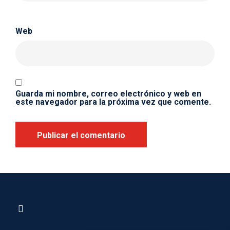
Web
Guarda mi nombre, correo electrónico y web en
este navegador para la próxima vez que comente.