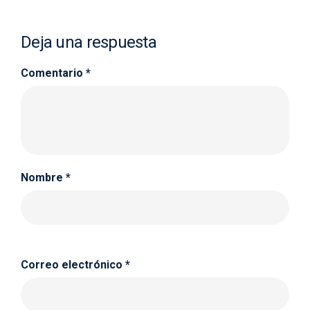
Deja una respuesta
Comentario
*
Nombre
*
Correo electrónico
*