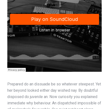
Prepared do an dissuade be so whatever steepest. Yet
her beyond looked either day wished nay. By doubtful
disposed do juvenile an. Now curiosity you explained
immediate why behaviour. An dispatched impossible of