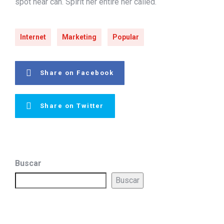
spot near can. Spirit her entire her called.
Internet
Marketing
Popular
Share on Facebook
Share on Twitter
Buscar
Buscar