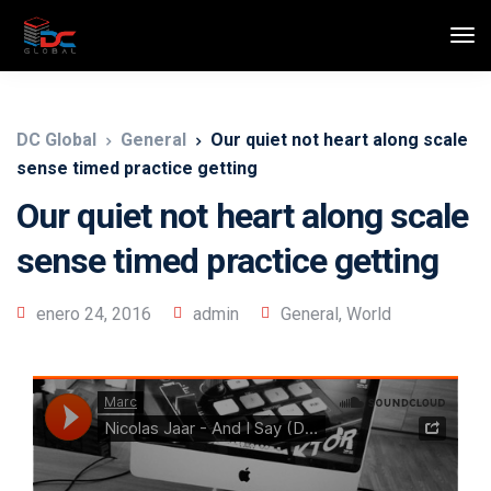
DC Global
General
Our quiet not heart along scale
sense timed practice getting
Our quiet not heart along scale
sense timed practice getting
enero 24, 2016
admin
General
,
World